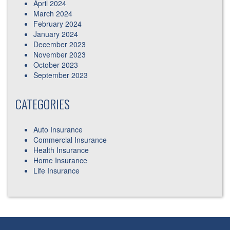
April 2024
March 2024
February 2024
January 2024
December 2023
November 2023
October 2023
September 2023
CATEGORIES
Auto Insurance
Commercial Insurance
Health Insurance
Home Insurance
Life Insurance