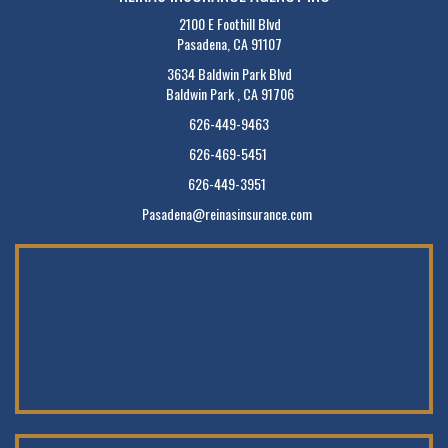
2100 E Foothill Blvd
Pasadena, CA 91107
3634 Baldwin Park Blvd
Baldwin Park , CA 91706
626-449-9463
626-469-5451
626-449-3951
Pasadena@reinasinsurance.com