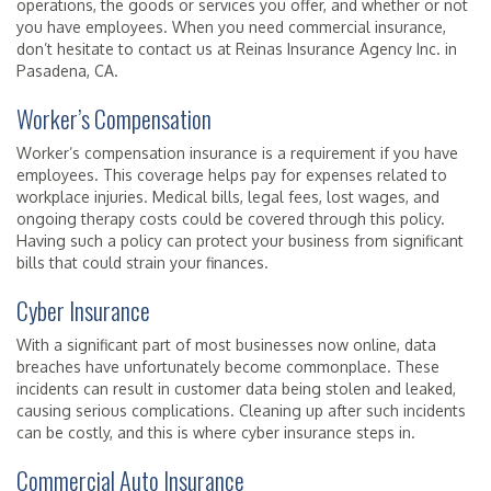
operations, the goods or services you offer, and whether or not
you have employees. When you need commercial insurance,
don’t hesitate to contact us at Reinas Insurance Agency Inc. in
Pasadena, CA.
Worker’s Compensation
Worker’s compensation insurance is a requirement if you have
employees. This coverage helps pay for expenses related to
workplace injuries. Medical bills, legal fees, lost wages, and
ongoing therapy costs could be covered through this policy.
Having such a policy can protect your business from significant
bills that could strain your finances.
Cyber Insurance
With a significant part of most businesses now online, data
breaches have unfortunately become commonplace. These
incidents can result in customer data being stolen and leaked,
causing serious complications. Cleaning up after such incidents
can be costly, and this is where cyber insurance steps in.
Commercial Auto Insurance