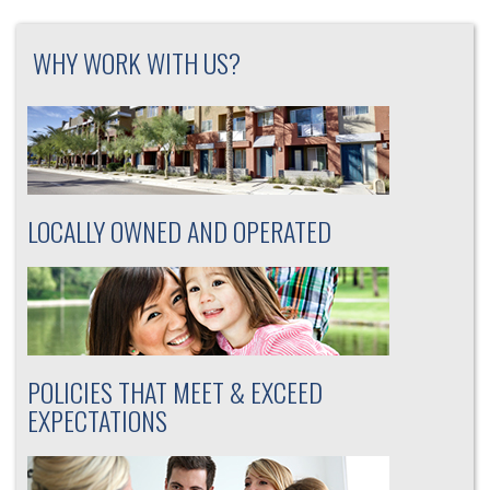
WHY WORK WITH US?
LOCALLY OWNED AND OPERATED
POLICIES THAT MEET & EXCEED
EXPECTATIONS