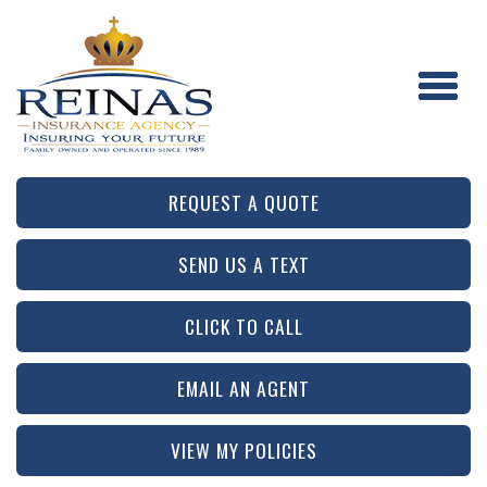
REQUEST A QUOTE
SEND US A TEXT
CLICK TO CALL
EMAIL AN AGENT
VIEW MY POLICIES