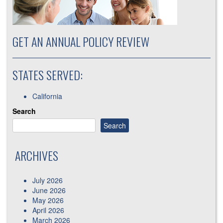
GET AN ANNUAL POLICY REVIEW
STATES SERVED:
California
Search
Search
ARCHIVES
July 2026
June 2026
May 2026
April 2026
March 2026