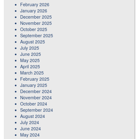
February 2026
January 2026
December 2025
November 2025
October 2025
September 2025
August 2025
July 2025
June 2025
May 2025
April 2025
March 2025
February 2025
January 2025
December 2024
November 2024
October 2024
September 2024
August 2024
July 2024
June 2024
May 2024