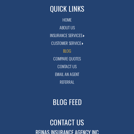
QUICK LINKS
HOME
ABOUT US
INSURANCE SERVICES
CUSTOMER SERVICE
BLOG
COMPARE QUOTES
CONTACT US
EMAIL AN AGENT
REFERRAL
BLOG FEED
CONTACT US
REINAS INSURANCE AGENCY INC