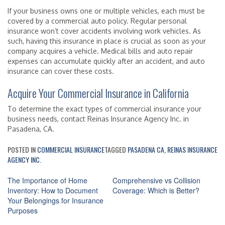
If your business owns one or multiple vehicles, each must be
covered by a commercial auto policy. Regular personal
insurance won’t cover accidents involving work vehicles. As
such, having this insurance in place is crucial as soon as your
company acquires a vehicle. Medical bills and auto repair
expenses can accumulate quickly after an accident, and auto
insurance can cover these costs.
Acquire Your Commercial Insurance in California
To determine the exact types of commercial insurance your
business needs, contact Reinas Insurance Agency Inc. in
Pasadena, CA.
POSTED IN
COMMERCIAL INSURANCE
TAGGED
PASADENA CA
,
REINAS INSURANCE
AGENCY INC.
Post
The Importance of Home
Comprehensive vs Collision
navigation
Inventory: How to Document
Coverage: Which is Better?
Your Belongings for Insurance
Purposes