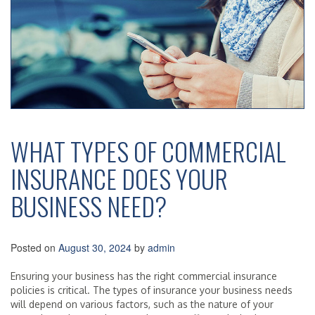
WHAT TYPES OF COMMERCIAL
INSURANCE DOES YOUR
BUSINESS NEED?
Posted on
August 30, 2024
by
admin
Ensuring your business has the right commercial insurance
policies is critical. The types of insurance your business needs
will depend on various factors, such as the nature of your