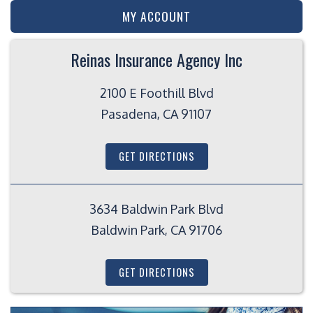
MY ACCOUNT
Reinas Insurance Agency Inc
2100 E Foothill Blvd
Pasadena, CA 91107
GET DIRECTIONS
3634 Baldwin Park Blvd
Baldwin Park, CA 91706
GET DIRECTIONS