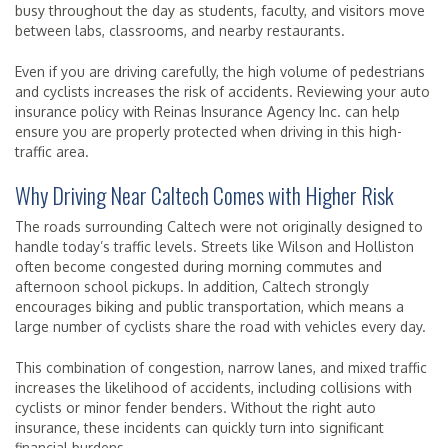
busy throughout the day as students, faculty, and visitors move
between labs, classrooms, and nearby restaurants.
Even if you are driving carefully, the high volume of pedestrians
and cyclists increases the risk of accidents. Reviewing your auto
insurance policy with Reinas Insurance Agency Inc. can help
ensure you are properly protected when driving in this high-
traffic area.
Why Driving Near Caltech Comes with Higher Risk
The roads surrounding Caltech were not originally designed to
handle today’s traffic levels. Streets like Wilson and Holliston
often become congested during morning commutes and
afternoon school pickups. In addition, Caltech strongly
encourages biking and public transportation, which means a
large number of cyclists share the road with vehicles every day.
This combination of congestion, narrow lanes, and mixed traffic
increases the likelihood of accidents, including collisions with
cyclists or minor fender benders. Without the right auto
insurance, these incidents can quickly turn into significant
financial burdens.