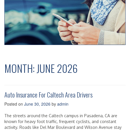
MONTH:
JUNE 2026
Auto Insurance For Caltech Area Drivers
Posted on
June 30, 2026
by
admin
The streets around the Caltech campus in Pasadena, CA are
known for heavy foot traffic, frequent cyclists, and constant
activity. Roads like Del Mar Boulevard and Wilson Avenue stay