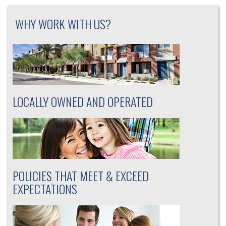
WHY WORK WITH US?
LOCALLY OWNED AND OPERATED
POLICIES THAT MEET & EXCEED
EXPECTATIONS