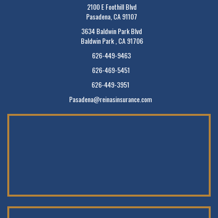
2100 E Foothill Blvd
Pasadena, CA 91107
3634 Baldwin Park Blvd
Baldwin Park , CA 91706
626-449-9463
626-469-5451
626-449-3951
Pasadena@reinasinsurance.com