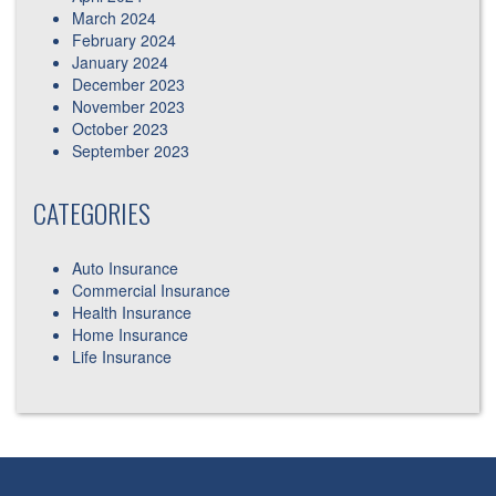
March 2024
February 2024
January 2024
December 2023
November 2023
October 2023
September 2023
CATEGORIES
Auto Insurance
Commercial Insurance
Health Insurance
Home Insurance
Life Insurance