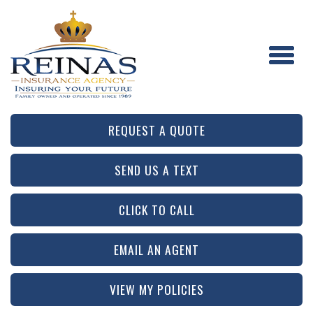
REQUEST A QUOTE
SEND US A TEXT
CLICK TO CALL
EMAIL AN AGENT
VIEW MY POLICIES