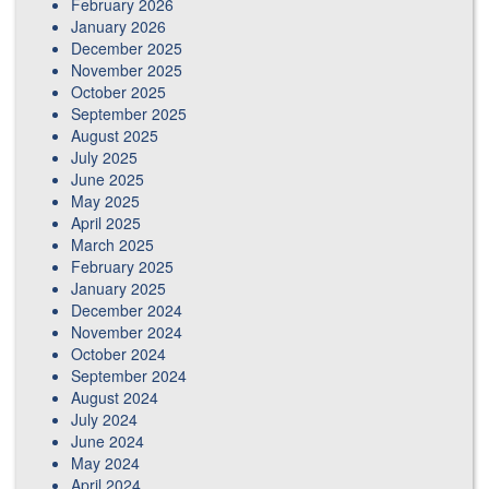
February 2026
January 2026
December 2025
November 2025
October 2025
September 2025
August 2025
July 2025
June 2025
May 2025
April 2025
March 2025
February 2025
January 2025
December 2024
November 2024
October 2024
September 2024
August 2024
July 2024
June 2024
May 2024
April 2024