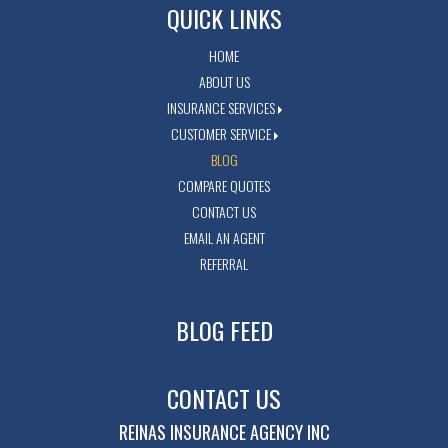
QUICK LINKS
HOME
ABOUT US
INSURANCE SERVICES
CUSTOMER SERVICE
BLOG
COMPARE QUOTES
CONTACT US
EMAIL AN AGENT
REFERRAL
BLOG FEED
CONTACT US
REINAS INSURANCE AGENCY INC