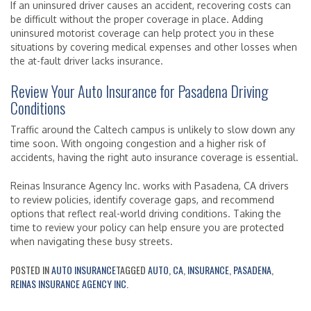
If an uninsured driver causes an accident, recovering costs can
be difficult without the proper coverage in place. Adding
uninsured motorist coverage can help protect you in these
situations by covering medical expenses and other losses when
the at-fault driver lacks insurance.
Review Your Auto Insurance for Pasadena Driving
Conditions
Traffic around the Caltech campus is unlikely to slow down any
time soon. With ongoing congestion and a higher risk of
accidents, having the right auto insurance coverage is essential.
Reinas Insurance Agency Inc. works with Pasadena, CA drivers
to review policies, identify coverage gaps, and recommend
options that reflect real-world driving conditions. Taking the
time to review your policy can help ensure you are protected
when navigating these busy streets.
POSTED IN
AUTO INSURANCE
TAGGED
AUTO
,
CA
,
INSURANCE
,
PASADENA
,
REINAS INSURANCE AGENCY INC.