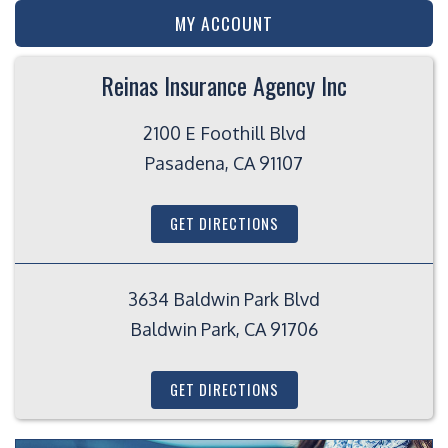
MY ACCOUNT
Reinas Insurance Agency Inc
2100 E Foothill Blvd
Pasadena, CA 91107
GET DIRECTIONS
3634 Baldwin Park Blvd
Baldwin Park, CA 91706
GET DIRECTIONS