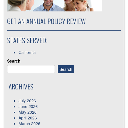
GET AN ANNUAL POLICY REVIEW
STATES SERVED:
California
Search
Search
ARCHIVES
July 2026
June 2026
May 2026
April 2026
March 2026