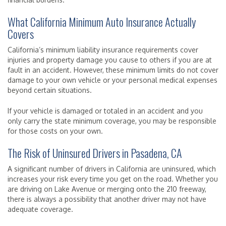
What California Minimum Auto Insurance Actually
Covers
California’s minimum liability insurance requirements cover
injuries and property damage you cause to others if you are at
fault in an accident. However, these minimum limits do not cover
damage to your own vehicle or your personal medical expenses
beyond certain situations.
If your vehicle is damaged or totaled in an accident and you
only carry the state minimum coverage, you may be responsible
for those costs on your own.
The Risk of Uninsured Drivers in Pasadena, CA
A significant number of drivers in California are uninsured, which
increases your risk every time you get on the road. Whether you
are driving on Lake Avenue or merging onto the 210 freeway,
there is always a possibility that another driver may not have
adequate coverage.