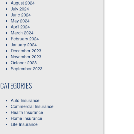
August 2024
July 2024
June 2024
May 2024
April 2024
March 2024
February 2024
January 2024
December 2023
November 2023
October 2023
September 2023
CATEGORIES
Auto Insurance
Commercial Insurance
Health Insurance
Home Insurance
Life Insurance