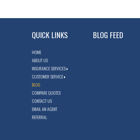
QUICK LINKS
BLOG FEED
HOME
ABOUT US
INSURANCE SERVICES
CUSTOMER SERVICE
BLOG
COMPARE QUOTES
CONTACT US
EMAIL AN AGENT
REFERRAL