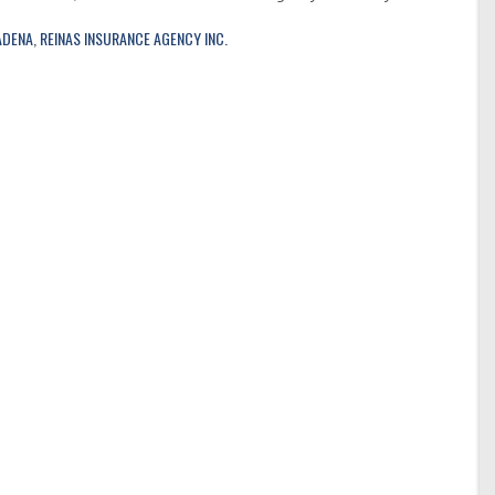
ADENA
,
REINAS INSURANCE AGENCY INC.