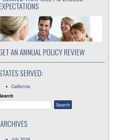
EXPECTATIONS
GET AN ANNUAL POLICY REVIEW
STATES SERVED:
California
Search
Search
ARCHIVES
July 2026