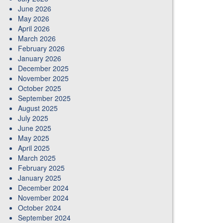
June 2026
May 2026
April 2026
March 2026
February 2026
January 2026
December 2025
November 2025
October 2025
September 2025
August 2025
July 2025
June 2025
May 2025
April 2025
March 2025
February 2025
January 2025
December 2024
November 2024
October 2024
September 2024