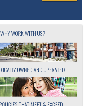
WHY WORK WITH US?
LOCALLY OWNED AND OPERATED
POLICIES THAT MEET & EXCEED