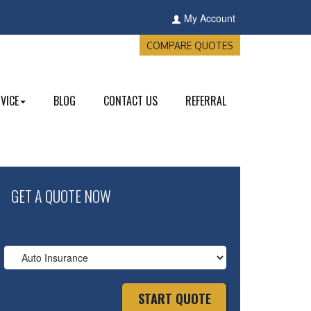
My Account
COMPARE QUOTES
VICE
BLOG
CONTACT US
REFERRAL
GET A QUOTE NOW
Insurance
Type
START QUOTE