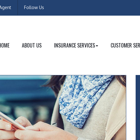
Facebook
Instagram
Agent
Follow Us
HOME
ABOUT US
INSURANCE SERVICES
CUSTOMER SER