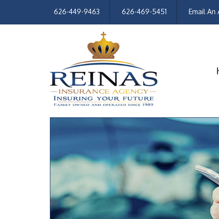
626-449-9463
626-469-5451
Email An 