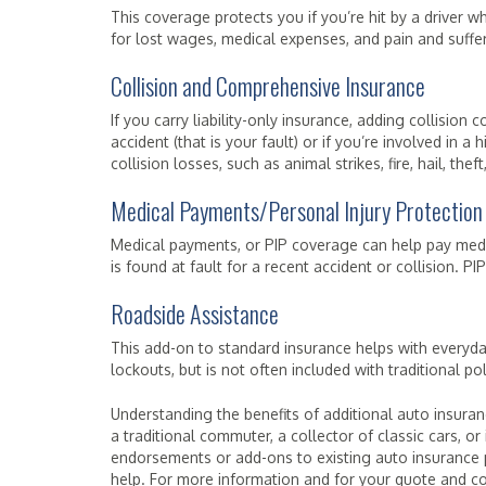
This coverage protects you if you’re hit by a driver wh
for lost wages, medical expenses, and pain and suffer
Collision and Comprehensive Insurance
If you carry liability-only insurance, adding collisio
accident (that is your fault) or if you’re involved in
collision losses, such as animal strikes, fire, hail, th
Medical Payments/Personal Injury Protection
Medical payments, or PIP coverage can help pay medi
is found at fault for a recent accident or collision. P
Roadside Assistance
This add-on to standard insurance helps with everyday 
lockouts, but is not often included with traditional pol
Understanding the benefits of additional auto insuran
a traditional commuter, a collector of classic cars, or 
endorsements or add-ons to existing auto insurance p
help. For more information and for your quote and co