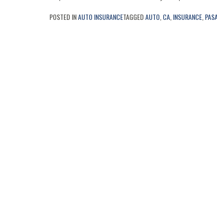
POSTED IN
AUTO INSURANCE
TAGGED
AUTO
,
CA
,
INSURANCE
,
PAS