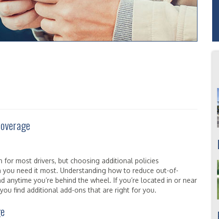
 Coverage
 for most drivers, but choosing additional policies
 you need it most. Understanding how to reduce out-of-
d anytime you’re behind the wheel. If you’re located in or near
ou find additional add-ons that are right for you.
ge