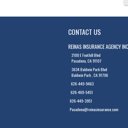
CONTACT US
REINAS INSURANCE AGENCY IN
2100 E Foothill Blvd
Pasadena, CA 91107
3634 Baldwin Park Blvd
Baldwin Park , CA 91706
626-449-9463
626-469-5451
626-449-3951
Pasadena@reinasinsurance.com