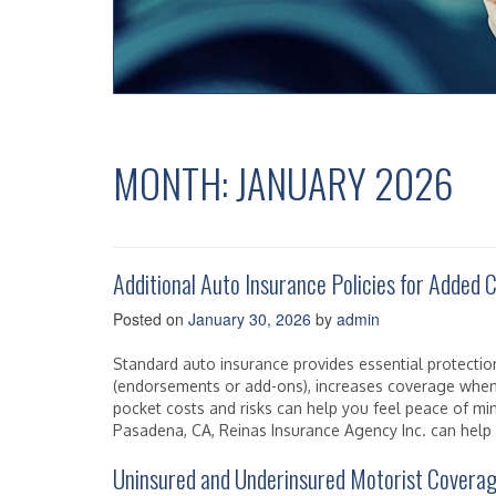
MONTH:
JANUARY 2026
Additional Auto Insurance Policies for Added
Posted on
January 30, 2026
by
admin
Standard auto insurance provides essential protection
(endorsements or add-ons), increases coverage when
pocket costs and risks can help you feel peace of min
Pasadena, CA, Reinas Insurance Agency Inc. can help y
Uninsured and Underinsured Motorist Covera