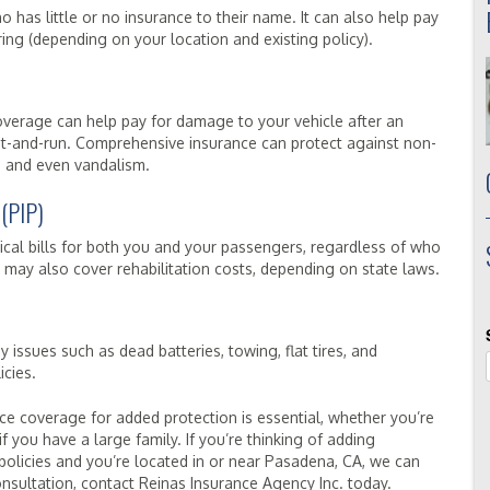
o has little or no insurance to their name. It can also help pay
ing (depending on your location and existing policy).
n coverage can help pay for damage to your vehicle after an
 a hit-and-run. Comprehensive insurance can protect against non-
eft, and even vandalism.
 (PIP)
cal bills for both you and your passengers, regardless of who
IP may also cover rehabilitation costs, depending on state laws.
issues such as dead batteries, towing, flat tires, and
icies.
ce coverage for added protection is essential, whether you’re
if you have a large family. If you’re thinking of adding
olicies and you’re located in or near Pasadena, CA, we can
nsultation, contact Reinas Insurance Agency Inc. today.