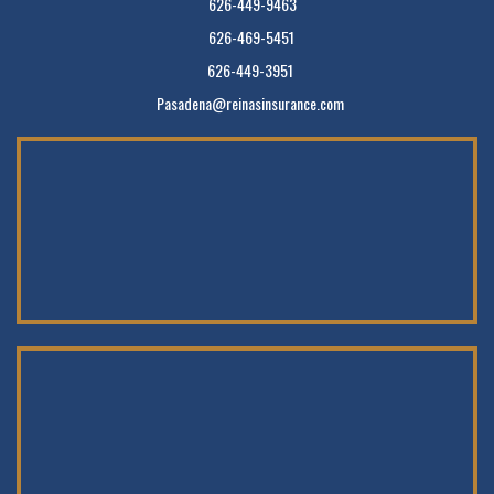
626-449-9463
626-469-5451
626-449-3951
Pasadena@reinasinsurance.com