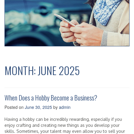
MONTH:
JUNE 2025
When Does a Hobby Become a Business?
Posted on
June 30, 2025
by
admin
Having a hobby can be incredibly rewarding, especially if you
enjoy crafting and creating new things as you develop your
skills. Sometimes, your talent may even allow you to sell your