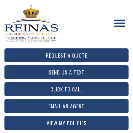
REQUEST A QUOTE
SEND US A TEXT
CLICK TO CALL
EMAIL AN AGENT
VIEW MY POLICIES