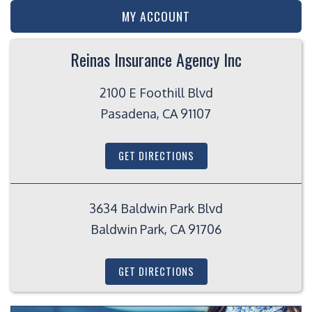
MY ACCOUNT
Reinas Insurance Agency Inc
2100 E Foothill Blvd
Pasadena, CA 91107
GET DIRECTIONS
3634 Baldwin Park Blvd
Baldwin Park, CA 91706
GET DIRECTIONS