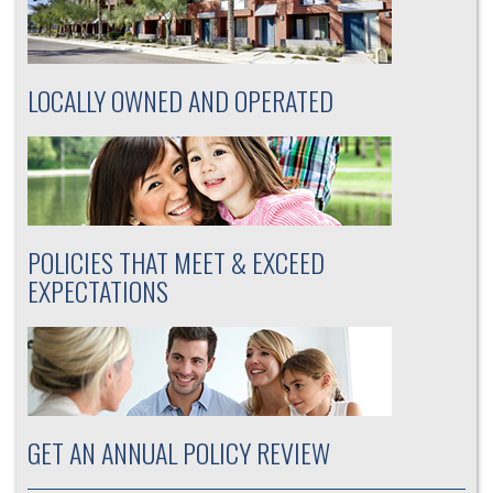
LOCALLY OWNED AND OPERATED
POLICIES THAT MEET & EXCEED
EXPECTATIONS
GET AN ANNUAL POLICY REVIEW