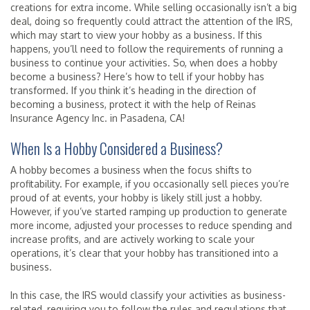
creations for extra income. While selling occasionally isn’t a big
deal, doing so frequently could attract the attention of the IRS,
which may start to view your hobby as a business. If this
happens, you’ll need to follow the requirements of running a
business to continue your activities. So, when does a hobby
become a business? Here’s how to tell if your hobby has
transformed. If you think it’s heading in the direction of
becoming a business, protect it with the help of Reinas
Insurance Agency Inc. in Pasadena, CA!
When Is a Hobby Considered a Business?
A hobby becomes a business when the focus shifts to
profitability. For example, if you occasionally sell pieces you’re
proud of at events, your hobby is likely still just a hobby.
However, if you’ve started ramping up production to generate
more income, adjusted your processes to reduce spending and
increase profits, and are actively working to scale your
operations, it’s clear that your hobby has transitioned into a
business.
In this case, the IRS would classify your activities as business-
related, requiring you to follow the rules and regulations that