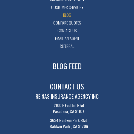
CUSTOMER SERVICE
BLOG
COMPARE QUOTES
CONTACT US
EMAIL AN AGENT
REFERRAL
BLOG FEED
CONTACT US
REINAS INSURANCE AGENCY INC
2100 E Foothill Blvd
Pasadena, CA 91107
3634 Baldwin Park Blvd
Baldwin Park , CA 91706