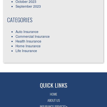
October 2023
September 2023
CATEGORIES
Auto Insurance
Commercial Insurance
Health Insurance
Home Insurance
Life Insurance
QUICK LINKS
HOME
ABOUT US
INSURANCE SERVICES