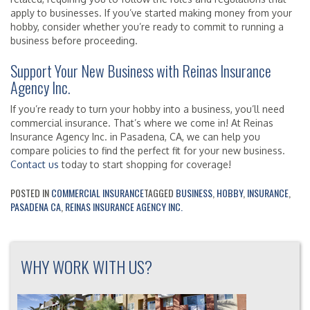
apply to businesses. If you’ve started making money from your
hobby, consider whether you’re ready to commit to running a
business before proceeding.
Support Your New Business with Reinas Insurance
Agency Inc.
If you’re ready to turn your hobby into a business, you’ll need
commercial insurance. That’s where we come in! At Reinas
Insurance Agency Inc. in Pasadena, CA, we can help you
compare policies to find the perfect fit for your new business.
Contact us
today to start shopping for coverage!
POSTED IN
COMMERCIAL INSURANCE
TAGGED
BUSINESS
,
HOBBY
,
INSURANCE
,
PASADENA CA
,
REINAS INSURANCE AGENCY INC.
WHY WORK WITH US?