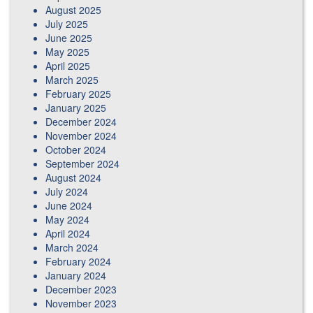
August 2025
July 2025
June 2025
May 2025
April 2025
March 2025
February 2025
January 2025
December 2024
November 2024
October 2024
September 2024
August 2024
July 2024
June 2024
May 2024
April 2024
March 2024
February 2024
January 2024
December 2023
November 2023