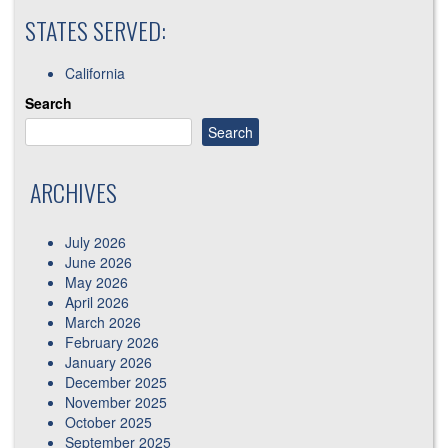
STATES SERVED:
California
Search
Search
ARCHIVES
July 2026
June 2026
May 2026
April 2026
March 2026
February 2026
January 2026
December 2025
November 2025
October 2025
September 2025