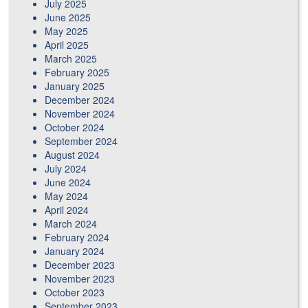
July 2025
June 2025
May 2025
April 2025
March 2025
February 2025
January 2025
December 2024
November 2024
October 2024
September 2024
August 2024
July 2024
June 2024
May 2024
April 2024
March 2024
February 2024
January 2024
December 2023
November 2023
October 2023
September 2023