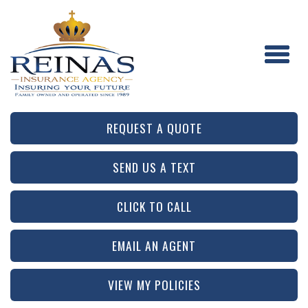
REQUEST A QUOTE
SEND US A TEXT
CLICK TO CALL
EMAIL AN AGENT
VIEW MY POLICIES