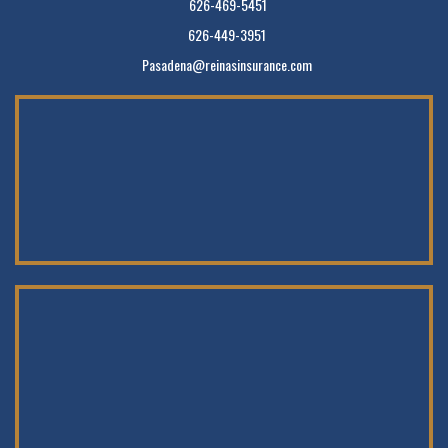
626-469-5451
626-449-3951
Pasadena@reinasinsurance.com