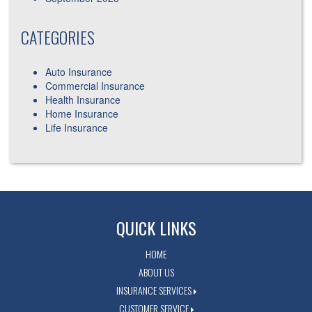
CATEGORIES
Auto Insurance
Commercial Insurance
Health Insurance
Home Insurance
Life Insurance
QUICK LINKS
HOME
ABOUT US
INSURANCE SERVICES
CUSTOMER SERVICE