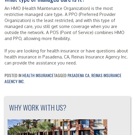
An HMO (Health Maintenance Organization) is the most
restrictive managed care type. A PPO (Preferred Provider
Organization) is the least restricted, and with this type of
managed care, you still get some coverage when you are
outside the network. A POS (Point of Service) combines HMO
and PPO, allowing more flexibility.
If you are looking for health insurance or have questions about
health insurance in Pasadena, CA, Reinas Insurance Agency Inc.
can provide the assistance you need.
POSTED IN
HEALTH INSURANCE
TAGGED
PASADENA CA
,
REINAS INSURANCE
AGENCY INC.
WHY WORK WITH US?