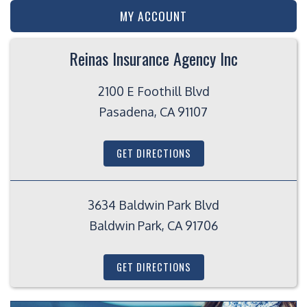
MY ACCOUNT
Reinas Insurance Agency Inc
2100 E Foothill Blvd
Pasadena, CA 91107
GET DIRECTIONS
3634 Baldwin Park Blvd
Baldwin Park, CA 91706
GET DIRECTIONS