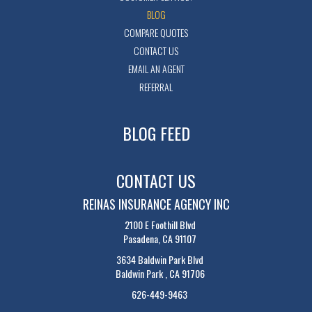
BLOG
COMPARE QUOTES
CONTACT US
EMAIL AN AGENT
REFERRAL
BLOG FEED
CONTACT US
REINAS INSURANCE AGENCY INC
2100 E Foothill Blvd
Pasadena, CA 91107
3634 Baldwin Park Blvd
Baldwin Park , CA 91706
626-449-9463