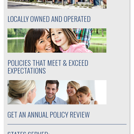
LOCALLY OWNED AND OPERATED
POLICIES THAT MEET & EXCEED
EXPECTATIONS
GET AN ANNUAL POLICY REVIEW