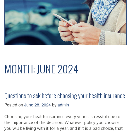
MONTH:
JUNE 2024
Questions to ask before choosing your health insurance
Posted on
June 28, 2024
by
admin
Choosing your health insurance every year is stressful due to
the importance of the decision. Whatever policy you choose,
you will be living with it for a year, and if it is a bad choice, that