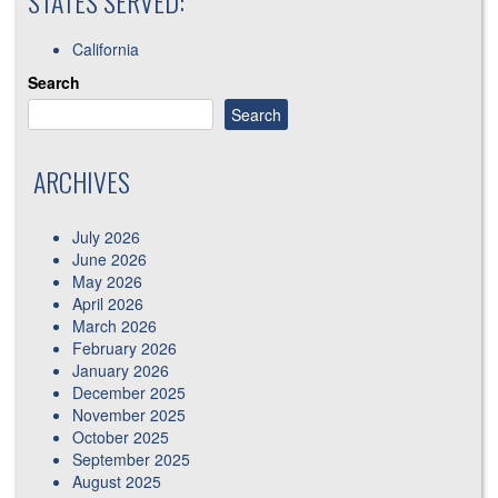
STATES SERVED:
California
Search
Search
ARCHIVES
July 2026
June 2026
May 2026
April 2026
March 2026
February 2026
January 2026
December 2025
November 2025
October 2025
September 2025
August 2025