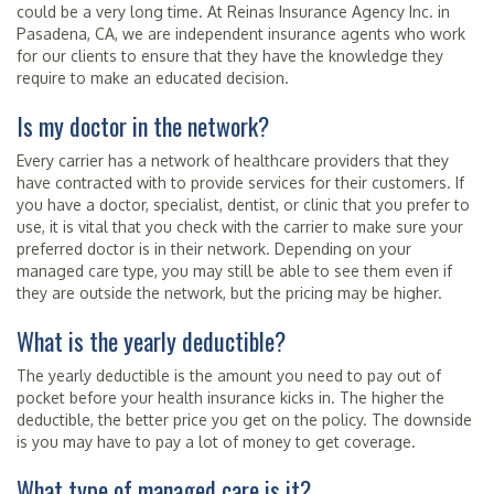
could be a very long time. At Reinas Insurance Agency Inc. in
Pasadena, CA, we are independent insurance agents who work
for our clients to ensure that they have the knowledge they
require to make an educated decision.
Is my doctor in the network?
Every carrier has a network of healthcare providers that they
have contracted with to provide services for their customers. If
you have a doctor, specialist, dentist, or clinic that you prefer to
use, it is vital that you check with the carrier to make sure your
preferred doctor is in their network. Depending on your
managed care type, you may still be able to see them even if
they are outside the network, but the pricing may be higher.
What is the yearly deductible?
The yearly deductible is the amount you need to pay out of
pocket before your health insurance kicks in. The higher the
deductible, the better price you get on the policy. The downside
is you may have to pay a lot of money to get coverage.
What type of managed care is it?