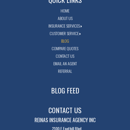
HOME
ABOUT US
INSURANCE SERVICES
CUSTOMER SERVICE
BLOG
COMPARE QUOTES
CONTACT US
EMAIL AN AGENT
REFERRAL
BLOG FEED
CONTACT US
REINAS INSURANCE AGENCY INC
2100 E Foothill Blvd