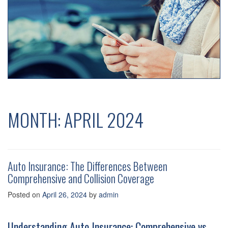
MONTH:
APRIL 2024
Auto Insurance: The Differences Between
Comprehensive and Collision Coverage
Posted on
April 26, 2024
by
admin
Understanding Auto Insurance: Comprehensive vs.