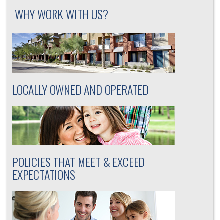
WHY WORK WITH US?
LOCALLY OWNED AND OPERATED
POLICIES THAT MEET & EXCEED
EXPECTATIONS