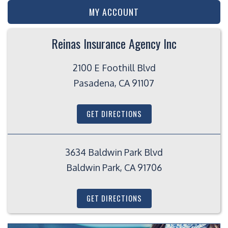
MY ACCOUNT
Reinas Insurance Agency Inc
2100 E Foothill Blvd
Pasadena, CA 91107
GET DIRECTIONS
3634 Baldwin Park Blvd
Baldwin Park, CA 91706
GET DIRECTIONS