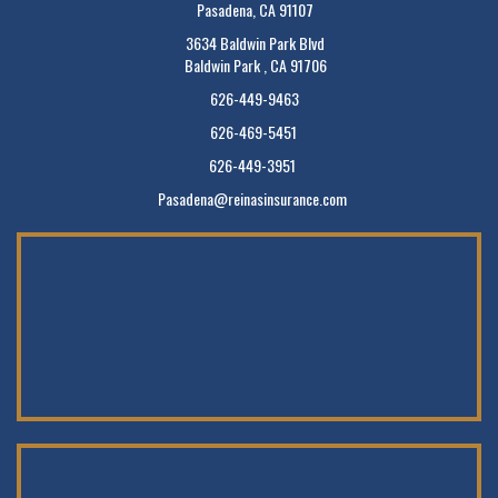
Pasadena, CA 91107
3634 Baldwin Park Blvd
Baldwin Park , CA 91706
626-449-9463
626-469-5451
626-449-3951
Pasadena@reinasinsurance.com