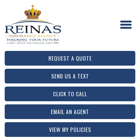
REQUEST A QUOTE
SEND US A TEXT
CLICK TO CALL
EMAIL AN AGENT
VIEW MY POLICIES