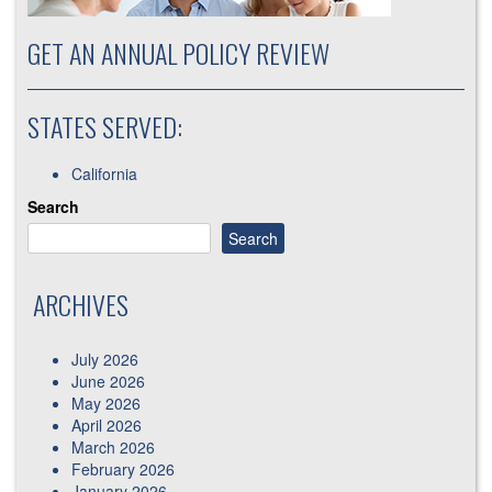
GET AN ANNUAL POLICY REVIEW
STATES SERVED:
California
Search
Search
ARCHIVES
July 2026
June 2026
May 2026
April 2026
March 2026
February 2026
January 2026