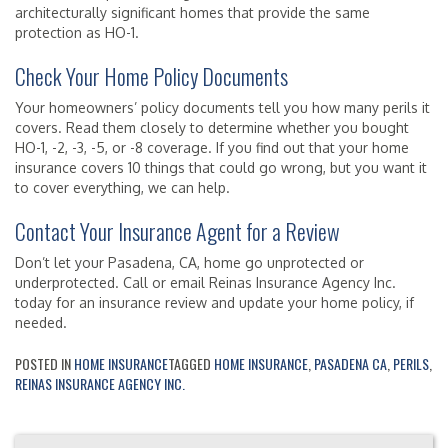
architecturally significant homes that provide the same
protection as HO-1.
Check Your Home Policy Documents
Your homeowners’ policy documents tell you how many perils it
covers. Read them closely to determine whether you bought
HO-1, -2, -3, -5, or -8 coverage. If you find out that your home
insurance covers 10 things that could go wrong, but you want it
to cover everything, we can help.
Contact Your Insurance Agent for a Review
Don’t let your Pasadena, CA, home go unprotected or
underprotected. Call or email Reinas Insurance Agency Inc.
today for an insurance review and update your home policy, if
needed.
POSTED IN
HOME INSURANCE
TAGGED
HOME INSURANCE
,
PASADENA CA
,
PERILS
,
REINAS INSURANCE AGENCY INC.