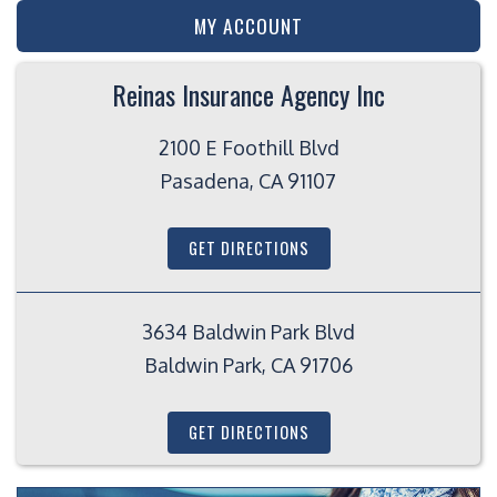
MY ACCOUNT
Reinas Insurance Agency Inc
2100 E Foothill Blvd
Pasadena, CA 91107
GET DIRECTIONS
3634 Baldwin Park Blvd
Baldwin Park, CA 91706
GET DIRECTIONS