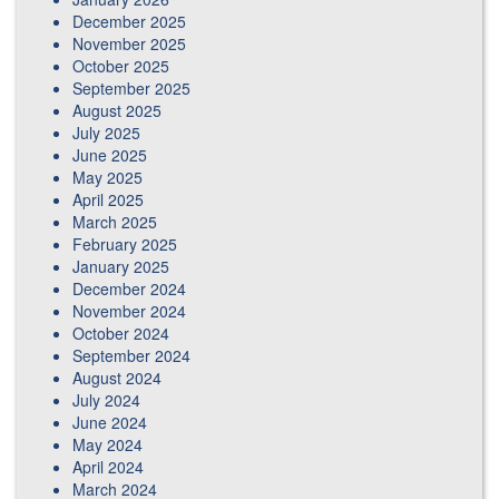
December 2025
November 2025
October 2025
September 2025
August 2025
July 2025
June 2025
May 2025
April 2025
March 2025
February 2025
January 2025
December 2024
November 2024
October 2024
September 2024
August 2024
July 2024
June 2024
May 2024
April 2024
March 2024