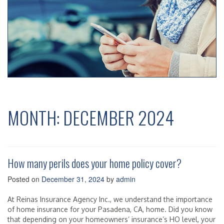
MONTH:
DECEMBER 2024
How many perils does your home policy cover?
Posted on
December 31, 2024
by
admin
At Reinas Insurance Agency Inc., we understand the importance
of home insurance for your Pasadena, CA, home. Did you know
that depending on your homeowners’ insurance’s HO level, your