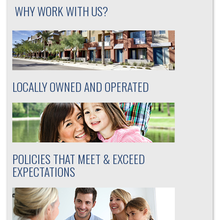
WHY WORK WITH US?
LOCALLY OWNED AND OPERATED
POLICIES THAT MEET & EXCEED
EXPECTATIONS