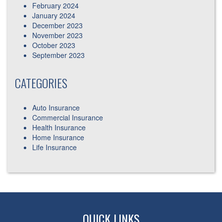
February 2024
January 2024
December 2023
November 2023
October 2023
September 2023
CATEGORIES
Auto Insurance
Commercial Insurance
Health Insurance
Home Insurance
Life Insurance
QUICK LINKS