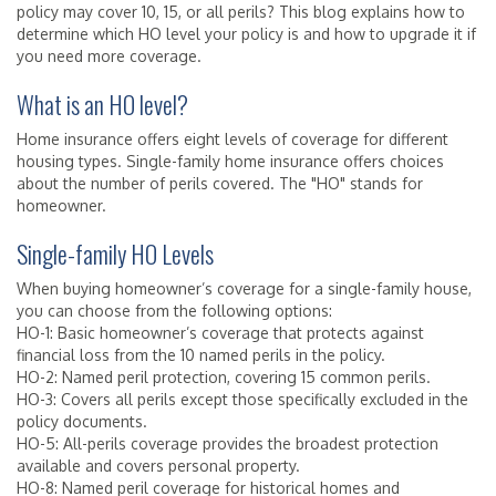
policy may cover 10, 15, or all perils? This blog explains how to
determine which HO level your policy is and how to upgrade it if
you need more coverage.
What is an HO level?
Home insurance offers eight levels of coverage for different
housing types. Single-family home insurance offers choices
about the number of perils covered. The "HO" stands for
homeowner.
Single-family HO Levels
When buying homeowner’s coverage for a single-family house,
you can choose from the following options:
HO-1: Basic homeowner’s coverage that protects against
financial loss from the 10 named perils in the policy.
HO-2: Named peril protection, covering 15 common perils.
HO-3: Covers all perils except those specifically excluded in the
policy documents.
HO-5: All-perils coverage provides the broadest protection
available and covers personal property.
HO-8: Named peril coverage for historical homes and