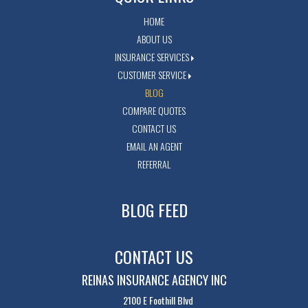
HOME
ABOUT US
INSURANCE SERVICES
CUSTOMER SERVICE
BLOG
COMPARE QUOTES
CONTACT US
EMAIL AN AGENT
REFERRAL
BLOG FEED
CONTACT US
REINAS INSURANCE AGENCY INC
2100 E Foothill Blvd