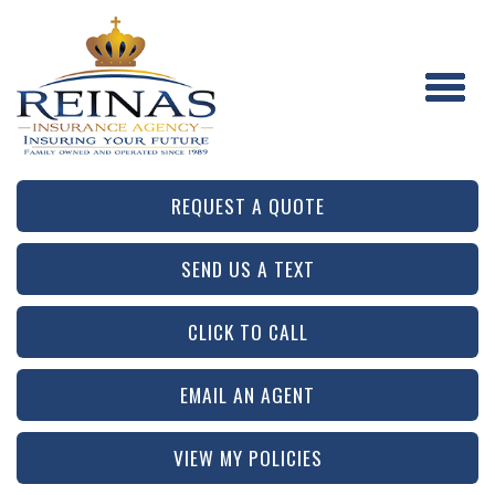
REQUEST A QUOTE
SEND US A TEXT
CLICK TO CALL
EMAIL AN AGENT
VIEW MY POLICIES