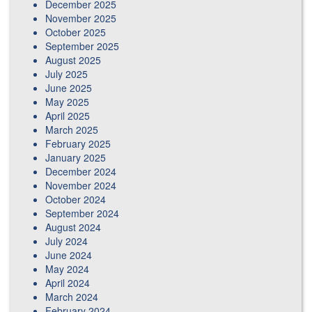
December 2025
November 2025
October 2025
September 2025
August 2025
July 2025
June 2025
May 2025
April 2025
March 2025
February 2025
January 2025
December 2024
November 2024
October 2024
September 2024
August 2024
July 2024
June 2024
May 2024
April 2024
March 2024
February 2024