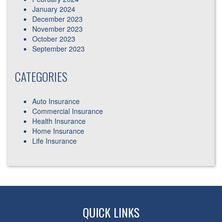
January 2024
December 2023
November 2023
October 2023
September 2023
CATEGORIES
Auto Insurance
Commercial Insurance
Health Insurance
Home Insurance
Life Insurance
QUICK LINKS