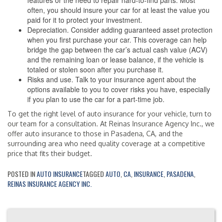
features or the need to repair hard-to-find parts. Most
often, you should insure your car for at least the value you
paid for it to protect your investment.
Depreciation. Consider adding guaranteed asset protection
when you first purchase your car. This coverage can help
bridge the gap between the car’s actual cash value (ACV)
and the remaining loan or lease balance, if the vehicle is
totaled or stolen soon after you purchase it.
Risks and use. Talk to your insurance agent about the
options available to you to cover risks you have, especially
if you plan to use the car for a part-time job.
To get the right level of auto insurance for your vehicle, turn to
our team for a consultation. At Reinas Insurance Agency Inc., we
offer auto insurance to those in Pasadena, CA, and the
surrounding area who need quality coverage at a competitive
price that fits their budget.
POSTED IN
AUTO INSURANCE
TAGGED
AUTO
,
CA
,
INSURANCE
,
PASADENA
,
REINAS INSURANCE AGENCY INC.