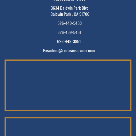
3634 Baldwin Park Blvd
Baldwin Park , CA 91706
626-449-9463
626-469-5451
626-449-3951
Pasadena@reinasinsurance.com