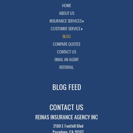
HOME
ABOUT US
INSURANCE SERVICES
CUSTOMER SERVICE
BLOG
COMPARE QUOTES
CONTACT US
EMAIL AN AGENT
REFERRAL
BLOG FEED
CONTACT US
REINAS INSURANCE AGENCY INC
2100 E Foothill Blvd
Pasadena, CA 91107