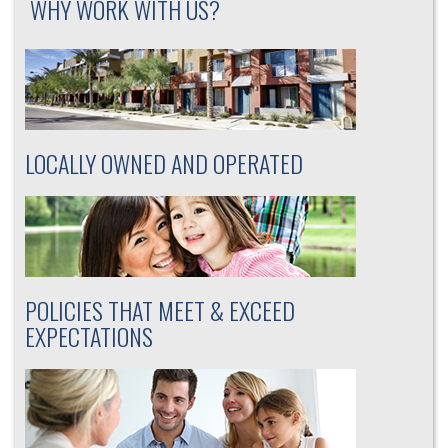
WHY WORK WITH US?
LOCALLY OWNED AND OPERATED
POLICIES THAT MEET & EXCEED
EXPECTATIONS