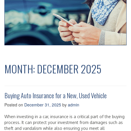
MONTH:
DECEMBER 2025
Buying Auto Insurance for a New, Used Vehicle
Posted on
December 31, 2025
by
admin
When investing in a car, insurance is a critical part of the buying
process. It can protect your investment from damages such as
theft and vandalism while also ensuring you meet all