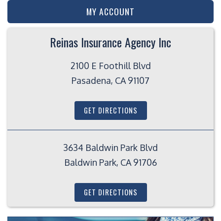
MY ACCOUNT
Reinas Insurance Agency Inc
2100 E Foothill Blvd
Pasadena, CA 91107
GET DIRECTIONS
3634 Baldwin Park Blvd
Baldwin Park, CA 91706
GET DIRECTIONS