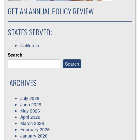
GET AN ANNUAL POLICY REVIEW
STATES SERVED:
California
Search
Search
ARCHIVES
July 2026
June 2026
May 2026
April 2026
March 2026
February 2026
January 2026