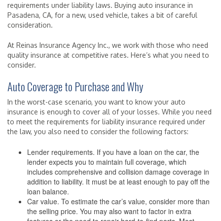
requirements under liability laws. Buying auto insurance in
Pasadena, CA, for a new, used vehicle, takes a bit of careful
consideration.
At Reinas Insurance Agency Inc., we work with those who need
quality insurance at competitive rates. Here’s what you need to
consider.
Auto Coverage to Purchase and Why
In the worst-case scenario, you want to know your auto
insurance is enough to cover all of your losses. While you need
to meet the requirements for liability insurance required under
the law, you also need to consider the following factors:
Lender requirements. If you have a loan on the car, the
lender expects you to maintain full coverage, which
includes comprehensive and collision damage coverage in
addition to liability. It must be at least enough to pay off the
loan balance.
Car value. To estimate the car’s value, consider more than
the selling price. You may also want to factor in extra