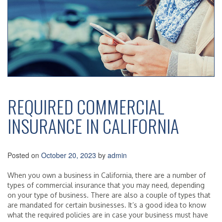
REQUIRED COMMERCIAL
INSURANCE IN CALIFORNIA
Posted on
October 20, 2023
by
admin
When you own a business in California, there are a number of
types of commercial insurance that you may need, depending
on your type of business. There are also a couple of types that
are mandated for certain businesses. It’s a good idea to know
what the required policies are in case your business must have