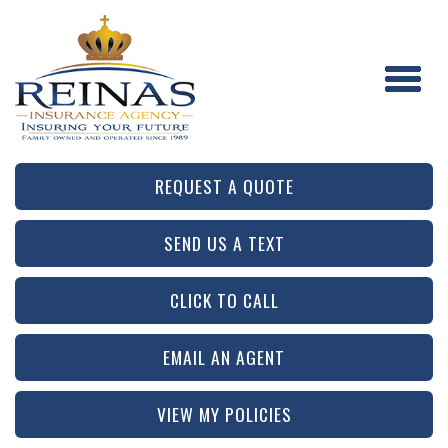
REQUEST A QUOTE
SEND US A TEXT
CLICK TO CALL
EMAIL AN AGENT
VIEW MY POLICIES