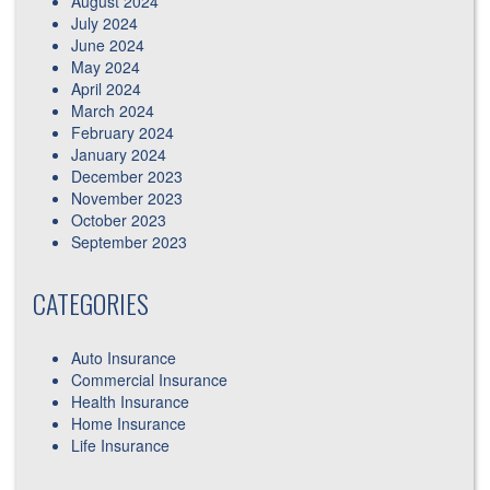
August 2024
July 2024
June 2024
May 2024
April 2024
March 2024
February 2024
January 2024
December 2023
November 2023
October 2023
September 2023
CATEGORIES
Auto Insurance
Commercial Insurance
Health Insurance
Home Insurance
Life Insurance