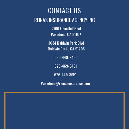
CONTACT US
REINAS INSURANCE AGENCY INC
2100 E Foothill Blvd
Pasadena, CA 91107
3634 Baldwin Park Blvd
Baldwin Park , CA 91706
626-449-9463
626-469-5451
626-449-3951
Pasadena@reinasinsurance.com