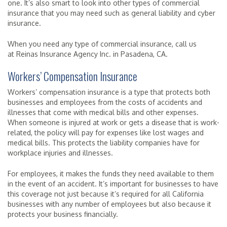
one. It’s also smart to look into other types of commercial
insurance that you may need such as general liability and cyber
insurance.
When you need any type of commercial insurance, call us
at Reinas Insurance Agency Inc. in Pasadena, CA.
Workers’ Compensation Insurance
Workers’ compensation insurance is a type that protects both
businesses and employees from the costs of accidents and
illnesses that come with medical bills and other expenses.
When someone is injured at work or gets a disease that is work-
related, the policy will pay for expenses like lost wages and
medical bills. This protects the liability companies have for
workplace injuries and illnesses.
For employees, it makes the funds they need available to them
in the event of an accident. It’s important for businesses to have
this coverage not just because it’s required for all California
businesses with any number of employees but also because it
protects your business financially.