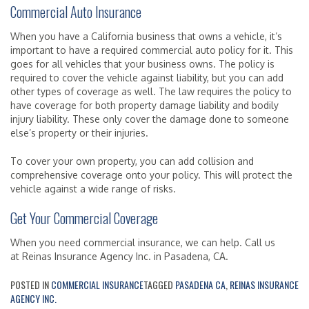
Commercial Auto Insurance
When you have a California business that owns a vehicle, it’s
important to have a required commercial auto policy for it. This
goes for all vehicles that your business owns. The policy is
required to cover the vehicle against liability, but you can add
other types of coverage as well. The law requires the policy to
have coverage for both property damage liability and bodily
injury liability. These only cover the damage done to someone
else’s property or their injuries.
To cover your own property, you can add collision and
comprehensive coverage onto your policy. This will protect the
vehicle against a wide range of risks.
Get Your Commercial Coverage
When you need commercial insurance, we can help. Call us
at Reinas Insurance Agency Inc. in Pasadena, CA.
POSTED IN
COMMERCIAL INSURANCE
TAGGED
PASADENA CA
,
REINAS INSURANCE
AGENCY INC.