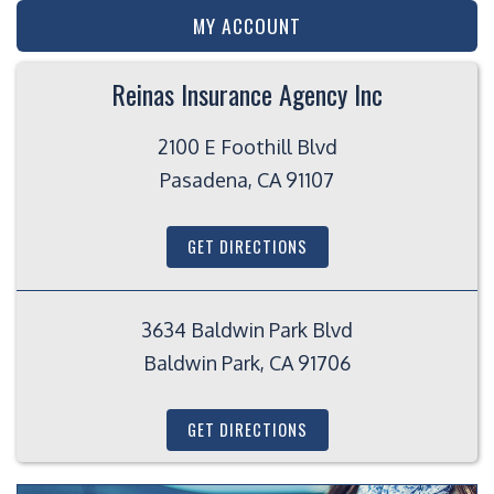
MY ACCOUNT
Reinas Insurance Agency Inc
2100 E Foothill Blvd
Pasadena, CA 91107
GET DIRECTIONS
3634 Baldwin Park Blvd
Baldwin Park, CA 91706
GET DIRECTIONS