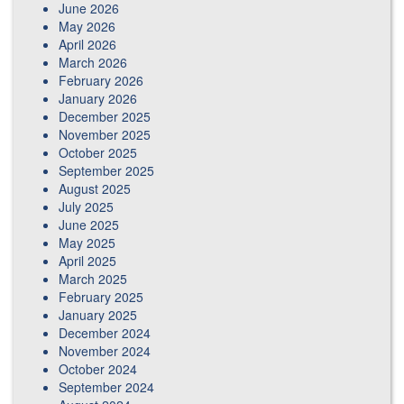
June 2026
May 2026
April 2026
March 2026
February 2026
January 2026
December 2025
November 2025
October 2025
September 2025
August 2025
July 2025
June 2025
May 2025
April 2025
March 2025
February 2025
January 2025
December 2024
November 2024
October 2024
September 2024