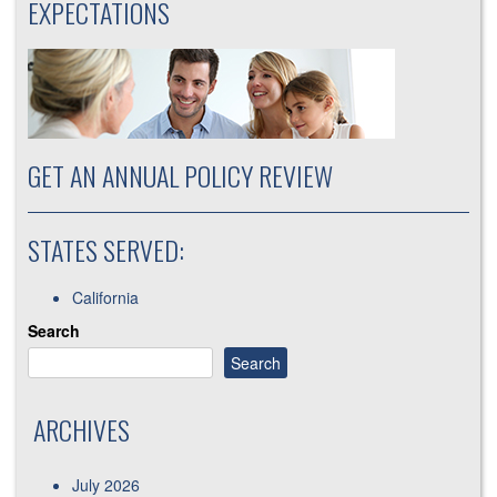
EXPECTATIONS
GET AN ANNUAL POLICY REVIEW
STATES SERVED:
California
Search
Search
ARCHIVES
July 2026