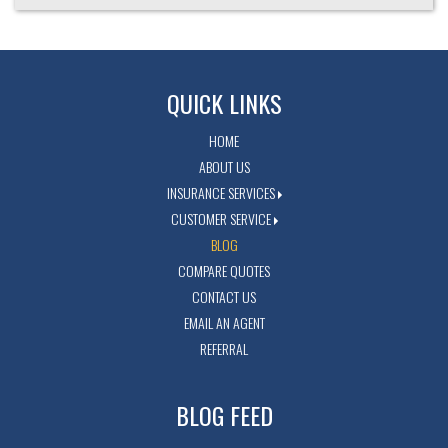
QUICK LINKS
HOME
ABOUT US
INSURANCE SERVICES
CUSTOMER SERVICE
BLOG
COMPARE QUOTES
CONTACT US
EMAIL AN AGENT
REFERRAL
BLOG FEED