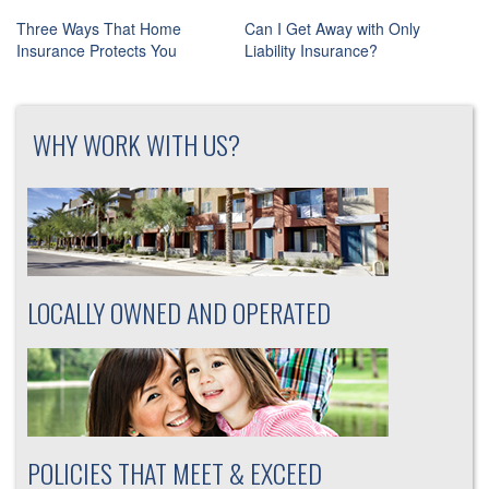
Post
Three Ways That Home
Can I Get Away with Only
navigation
Insurance Protects You
Liability Insurance?
WHY WORK WITH US?
LOCALLY OWNED AND OPERATED
POLICIES THAT MEET & EXCEED